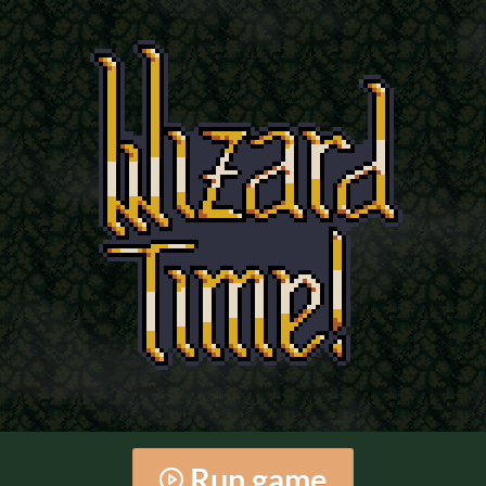
Run game