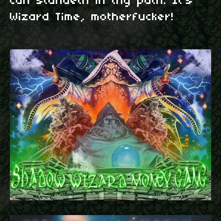
can standeth in thy path. It's
Wizard Time, motherfucker!