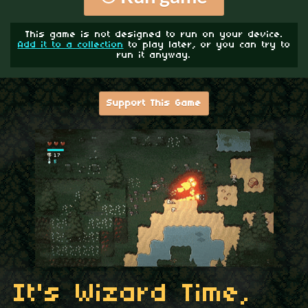
This game is not designed to run on your device.
Add it to a collection
to play later, or you can try to
run it anyway.
Support This Game
It's Wizard Time,