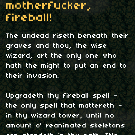
motherfucker,
fireball!
The undead riseth beneath their
graves and thou, the wise
wizard, art the only one who
hath the might to put an end to
their invasion.
Upgradeth thy fireball spell –
the only spell that mattereth –
in thy wizard tower, until no
amount o' reanimated skeletons