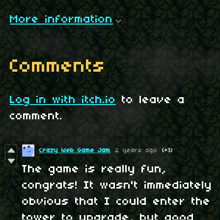
More information
Comments
Log in with itch.io
to leave a
comment.
Crazy Web Game Jam
2 years ago
(+1)
The game is really fun,
congrats! It wasn't immediately
obvious that I could enter the
tower to upgrade, but good