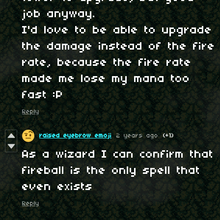
job anyway.
I'd love to be able to upgrade
the damage instead of the fire
rate, because the fire rate
made me lose my mana too
fast :P
Reply
raised eyebrow emoji
2 years ago
(+1)
As a wizard I can confirm that
fireball is the only spell that
even exists
Reply